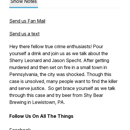
Show Notes
Send us Fan Mail
Send us a text
Hey there fellow true crime enthusiasts! Pour
yourself a drink and join us as we talk about the
Sherry Leonard and Jason Specht. After getting
murdered and then set on fire in a small town in
Pennsylvania, the city was shocked. Though this
case is unsolved, many people want to find the killer
and serve justice. So get brace yourself as we talk
through this case and try beer from Shy Bear
Brewing in Lewistown, PA.
Follow Us On All The Things