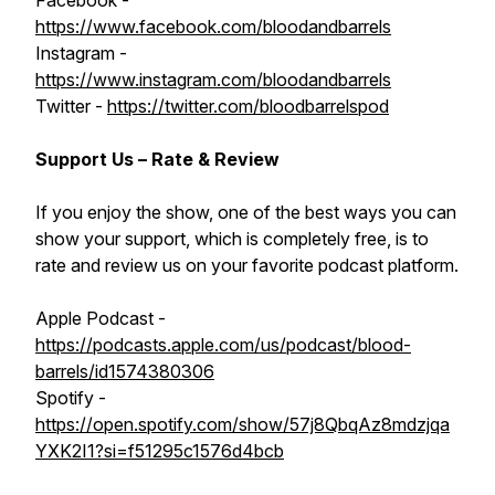
Facebook -
https://www.facebook.com/bloodandbarrels
Instagram -
https://www.instagram.com/bloodandbarrels
Twitter -
https://twitter.com/bloodbarrelspod
Support Us – Rate & Review
If you enjoy the show, one of the best ways you can
show your support, which is completely free, is to
rate and review us on your favorite podcast platform.
Apple Podcast -
https://podcasts.apple.com/us/podcast/blood-
barrels/id1574380306
Spotify -
https://open.spotify.com/show/57j8QbqAz8mdzjqa
YXK2I1?si=f51295c1576d4bcb