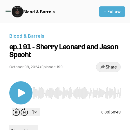
+ Follow
Blood & Barrels
Blood & Barrels
ep.191 - Sherry Leonard and Jason
Specht
Share
October 08, 2024
•
Episode 199
Use Left/Right to seek, Home/End to jump to st
0:00
|
50:48