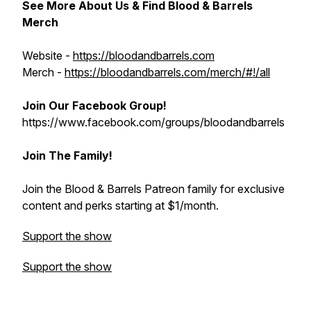
See More About Us & Find Blood & Barrels
Merch
Website -
https://bloodandbarrels.com
Merch -
https://bloodandbarrels.com/merch/#!/all
Join Our Facebook Group!
https://www.facebook.com/groups/bloodandbarrels
Join The Family!
Join the Blood & Barrels Patreon family for exclusive
content and perks starting at $1/month.
Support the show
Support the show